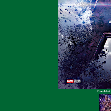
Filmplakat