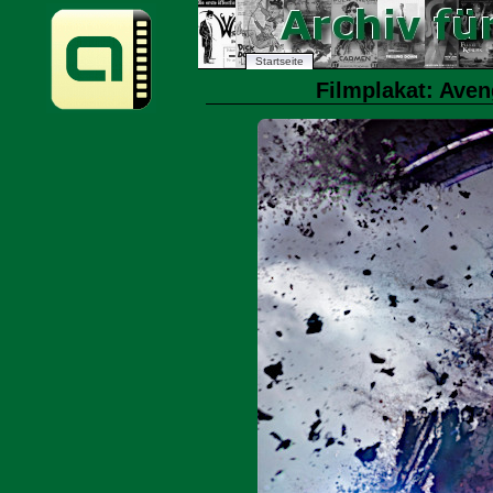
Startseite
Filmplakat: Ave