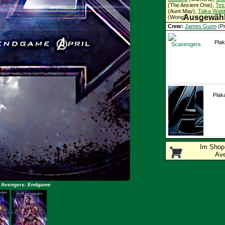
(The Ancient One),
Tes
(Aunt May),
Taika Waitit
Ausgewähl
(Wong)
Crew:
James Gunn
(Pr
Lee
(Drehbuch)
Schlagworte:
Superhe
Plak
Plak
Im Sho
Av
: Avengers: Endgame