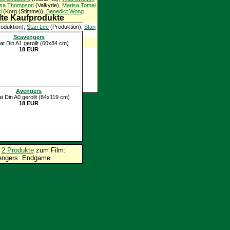
sa Thompson
(Valkyrie),
Marisa Tomei
i
(Korg (Stimme)),
Benedict Wong
te Kaufprodukte
oduktion),
Stan Lee
(Produktion),
Stan
Scavengers
lden
at Din A1 gerollt (60x84 cm)
18 EUR
Avengers
at Din A0 gerollt (84x119 cm)
18 EUR
p
2 Produkte
zum Film:
engers: Endgame