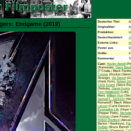
Deutscher Titel:
A
ngers: Endgame (2019)
Originaltitel:
A
Produktion:
U
Deutschlandstart:
2
Externe Links:
I
Poster aus:
D
Größe:
4
Kommentar:
T
Cast:
Hayley Atwell
(Pe
(Ramonda),
Dave Bauti
(T'Challa / Black Panth
Cooper
(Rocket (Stimm
Strange),
Vin Diesel
(Gr
(Hank Pym),
Robert Do
Chris Evans
(Steve Rog
(Nebula),
Danai Gurira
Tom Hiddleston
(Loki),
Man),
William Hurt
(Secr
Samuel L. Jackson
(Ni
Romanoff / Black Wido
Larson
(Carol Danvers 
Evangeline Lilly
(Hope V
(Pepper Potts),
Michelle
Portman
(Jane Foster)
Robert Redford
(Alexan
Barton / Hawkeye),
Pau
Ruffalo
(Bruce Banner /
Saldaña
(Gamora),
Cob