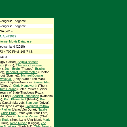
vengers: Endgame
vengers: Endgame
SA (2019)
4. April 2019
nternet Movie Database
eutschland (2018)
73 x 700 Pixel, 143.7 kB
easer
ggy Carter),
Angela Bassett
sta
(Drax),
Chadwick Boseman
er),
Josh Brolin
(Thanos),
Bradley
e)),
Benedict Cumberbatch
(Doctor
oot (Stimme)),
Michael Douglas
wney Jr.
(Tony Stark / Iron Man),
ers / Captain America),
Karen Gillan
(Okoye),
Chris Hemsworth
(Thor),
Tom Holland
(Peter Parker / Spider-
etary of State Thaddeus Ro...),
ck Fury),
Scarlett Johansson
(Natasha
w),
Pom Klementieff
(Mantis),
Brie
/ Captain Marvel),
Stan Lee
(Driver),
an Dyne / Wasp),
Gwyneth Paltrow
 Pfeiffer
(Janet Van Dyne),
Natalie
,
Chris Pratt
(Peter Quill / Star-Lord),
der Pierce),
Jeremy Renner
(Clint
l Rudd
(Scott Lang / Ant-Man),
Mark
 Hulk),
Rene Russo
(Frigga),
Zoë
ie Smulders
(Maria Hill),
Tilda Swinton